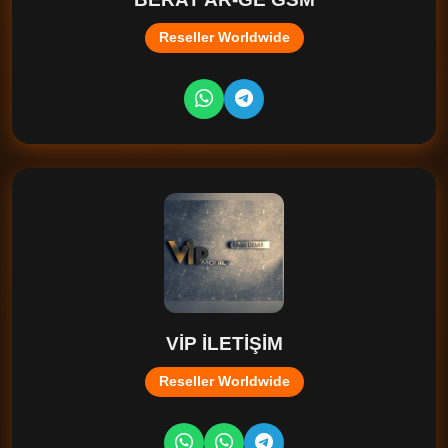
Reseller Worldwide
VİP İLETİŞİM
Reseller Worldwide