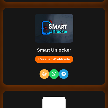
Smart Unlocker
Reseller Worldwide