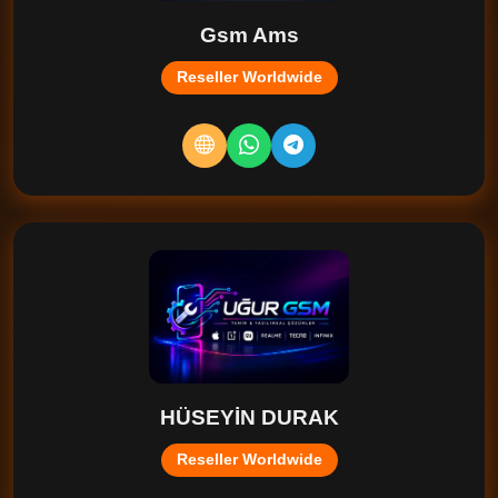
Gsm Ams
Reseller Worldwide
HÜSEYİN DURAK
Reseller Worldwide