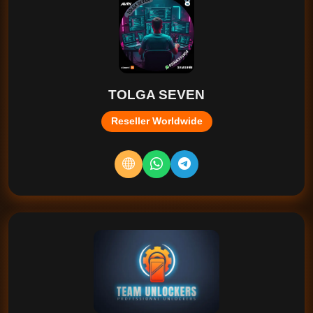
TOLGA SEVEN
Reseller Worldwide