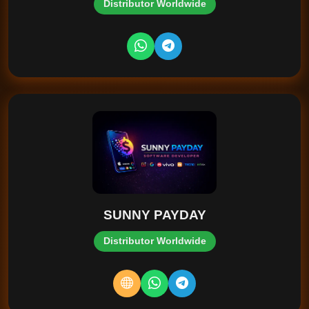
Distributor Worldwide
SUNNY PAYDAY
Distributor Worldwide