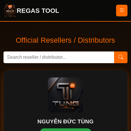
REGAS TOOL
Official Resellers / Distributors
NGUYỄN ĐỨC TÙNG