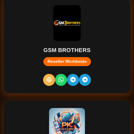
GSM BROTHERS
Reseller Worldwide