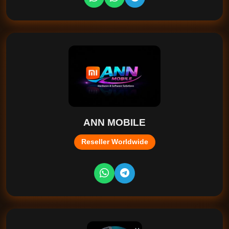
ANN MOBILE
Reseller Worldwide