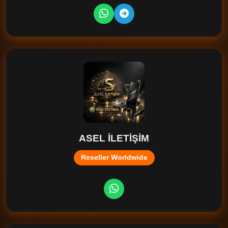
ASEL İLETİŞİM
Reseller Worldwide