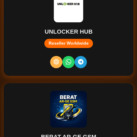
UNLOCKER HUB
Reseller Worldwide
BERAT AR-GE GSM