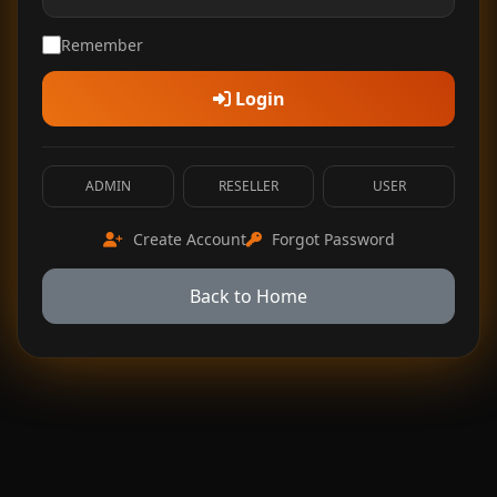
Remember
Login
ADMIN
RESELLER
USER
Create Account
Forgot Password
Back to Home