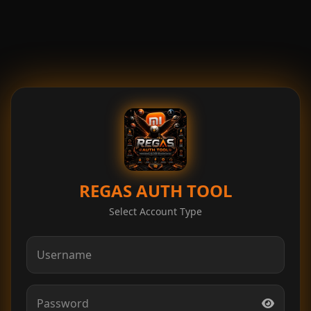
REGAS AUTH TOOL
Select Account Type